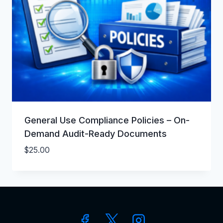
General Use Compliance Policies – On-
Demand Audit-Ready Documents
$
25.00