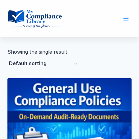
Showing the single result