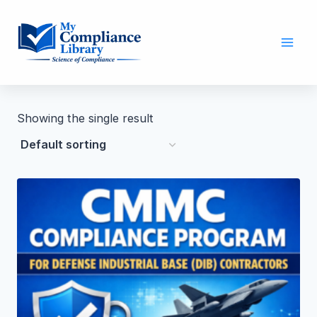
Showing the single result