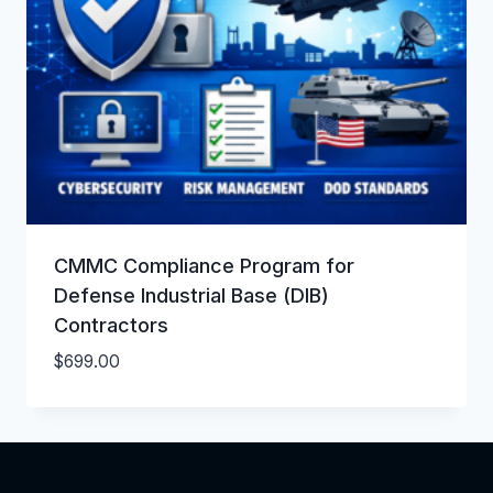
CMMC Compliance Program for
Defense Industrial Base (DIB)
Contractors
$
699.00